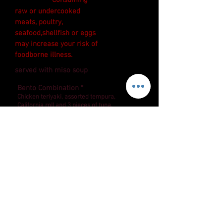
*Consuming
raw or undercooked
meats, poultry,
seafood,shellfish or eggs
may increase your risk of
foodborne illness.
served with miso soup
15.90
Bento Combination *
Chicken teriyaki, assorted tempura,
California roll and 3 pieces of tuna.
Mixed Sashimi Dinner *
12 pieces of tasty fresh fish by chef’s
18.90
selection. Served with rice.
Assorted Sushi Platter *
8 pieces of chef’s selection sushi and
your choice of Spicy tuna cut roll (5
17.90
pieces), Crunchy roll (5 pieces) or
California roll (8 pieces)
COPYRIGHT © 2022 THEBESTSUSHIJOINT, ALL
RIGHTS RESERVED.