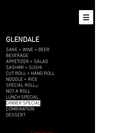
GLENDALE
SAKE + WINE + BEER
BEVERAGE
APPETIZER + SALAD
SASHIMI + SUSHI
CUT ROLL + HAND ROLL
NOODLE + RICE
SPECIAL ROLL
*
NOT A ROLL
LUNCH SPECIAL
DINNER SPECIAL
COMBINATION
DESSERT
DINNER